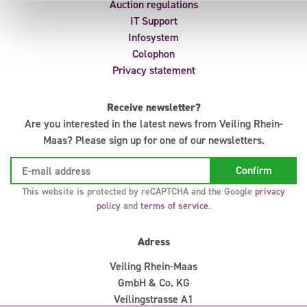
Auction regulations
IT Support
Infosystem
Colophon
Privacy statement
Receive newsletter?
Are you interested in the latest news from Veiling Rhein-
Maas? Please sign up for one of our newsletters.
This website is protected by reCAPTCHA and the Google
privacy
policy
and
terms of service
.
Adress
Veiling Rhein-Maas
GmbH & Co. KG
Veilingstrasse A1