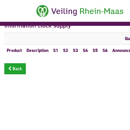
Information clock supply
Qu
Product
Description
S1
S2
S3
S4
S5
S6
Announc
Back