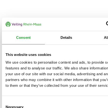
Consent
Details
A
This website uses cookies
We use cookies to personalise content and ads, to provide s
features and to analyse our traffic. We also share informatio
your use of our site with our social media, advertising and an
partners who may combine it with other information that you’
to them or that they’ve collected from your use of their servi
Consent
Necessary
Selection