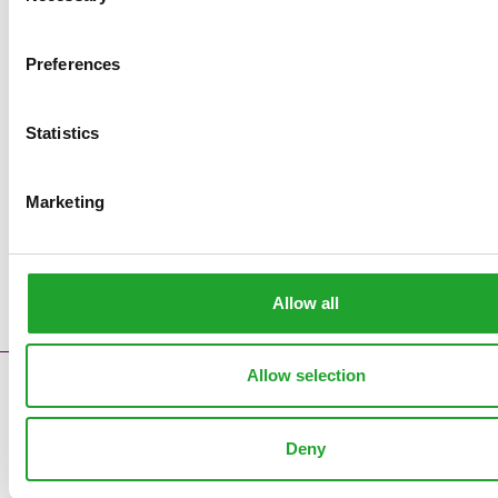
Preferences
Statistics
Marketing
Allow all
Allow selection
Contact
Error messages
Deny
Supply reports
Clock pre sales