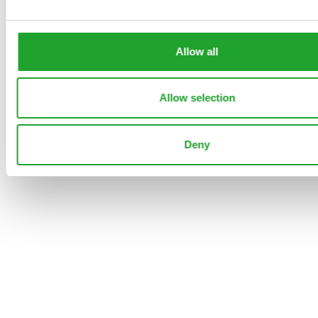
GINGA
113653
GYPS PA
80
40
33
0
5
0
Allow all
PEARL
GINGA
Allow selection
Back
Deny