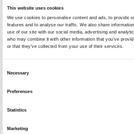
This website uses cookies
112453
GYPS PA
0
0
0
0
0
0
We use cookies to personalise content and ads, to provide s
BEAUTY
features and to analyse our traffic. We also share informatio
BRIDE
use of our site with our social media, advertising and analyti
112453
GYPS PA
80
40
33
0
5
0
who may combine it with other information that you’ve provi
BEAUTY
or that they’ve collected from your use of their services.
BRIDE
113316
GYPS PA ZI
0
0
0
0
0
0
2.
Consent
DISCOVERY
Necessary
Selection
113316
GYPS PA ZI
80
30
34
0
5
0
DISCOVERY
Preferences
113316
GYPS PA ZI
80
35
34
0
5
0
Statistics
DISCOVERY
113653
GYPS PA
0
0
0
0
0
0
Marketing
PEARL