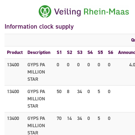
Information clock supply
Q
Product
Description
S1
S2
S3
S4
S5
S6
Announ
13400
GYPS PA
0
0
0
0
0
0
4.
MILLION
STAR
13400
GYPS PA
50
8
34
0
5
0
MILLION
STAR
13400
GYPS PA
70
14
34
0
5
0
MILLION
STAR