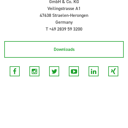
GmbH & Co. KG
Veilingstrasse A1
47638 Straelen-Herongen
Germany
T +49 2839 59 3200
Downloads