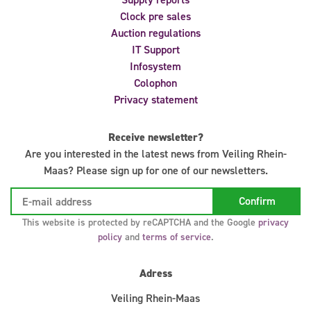
Clock pre sales
Auction regulations
IT Support
Infosystem
Colophon
Privacy statement
Receive newsletter?
Are you interested in the latest news from Veiling Rhein-
Maas? Please sign up for one of our newsletters.
This website is protected by reCAPTCHA and the Google
privacy
policy
and
terms of service
.
Adress
Veiling Rhein-Maas