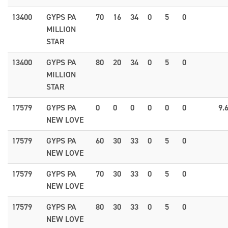
13400
GYPS PA
70
16
34
0
5
0
MILLION
STAR
13400
GYPS PA
80
20
34
0
5
0
MILLION
STAR
17579
GYPS PA
0
0
0
0
0
0
9.
NEW LOVE
17579
GYPS PA
60
30
33
0
5
0
NEW LOVE
17579
GYPS PA
70
30
33
0
5
0
NEW LOVE
17579
GYPS PA
80
30
33
0
5
0
NEW LOVE