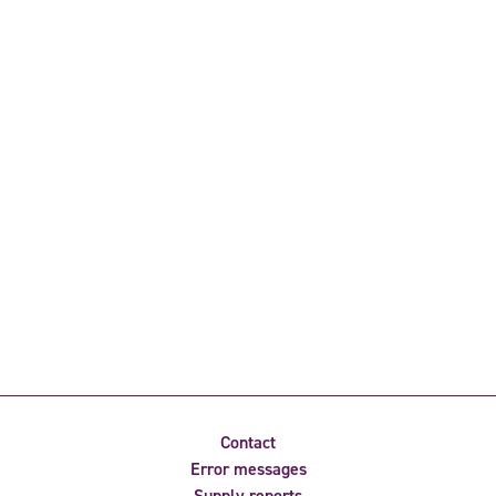
Contact
Error messages
Supply reports