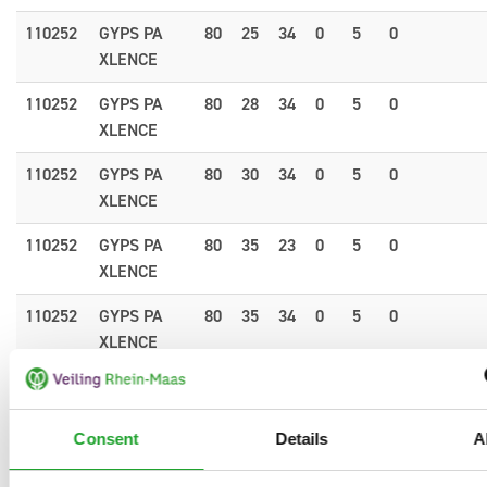
110252
GYPS PA
80
25
34
0
5
0
XLENCE
110252
GYPS PA
80
28
34
0
5
0
XLENCE
110252
GYPS PA
80
30
34
0
5
0
XLENCE
110252
GYPS PA
80
35
23
0
5
0
XLENCE
110252
GYPS PA
80
35
34
0
5
0
XLENCE
110252
GYPS PA
80
40
34
0
5
0
1.
XLENCE
Consent
Details
A
110252
GYPS PA
80
60
34
0
5
0
1.
XLENCE