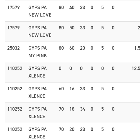
17579
GYPS PA
80
40
33
0
5
0
NEW LOVE
17579
GYPS PA
80
50
33
0
5
0
NEW LOVE
25032
GYPS PA
80
60
23
0
5
0
1.
MY PINK
110252
GYPS PA
0
0
0
0
0
0
12.
XLENCE
110252
GYPS PA
60
16
33
0
5
0
XLENCE
110252
GYPS PA
70
18
34
0
5
0
XLENCE
110252
GYPS PA
70
20
23
0
5
0
XLENCE