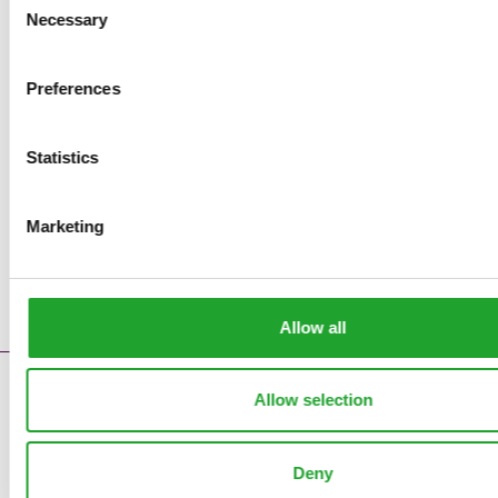
Necessary
Selection
Preferences
Statistics
Marketing
Allow all
Contact
Allow selection
Error messages
Supply reports
Deny
Clock pre sales