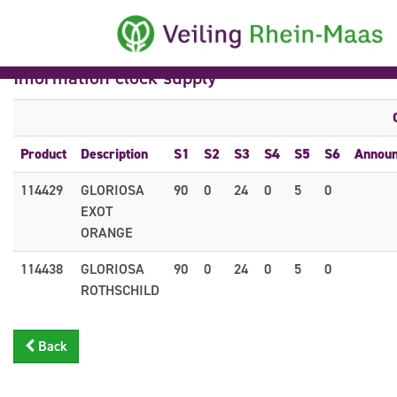
Information clock supply
Product
Description
S1
S2
S3
S4
S5
S6
Annou
114429
GLORIOSA
90
0
24
0
5
0
EXOT
ORANGE
114438
GLORIOSA
90
0
24
0
5
0
ROTHSCHILD
Back