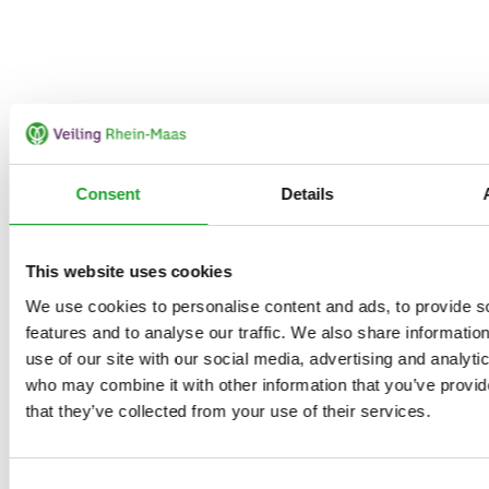
Consent
Details
This website uses cookies
We use cookies to personalise content and ads, to provide s
features and to analyse our traffic. We also share informatio
use of our site with our social media, advertising and analyti
who may combine it with other information that you’ve provid
that they’ve collected from your use of their services.
Consent