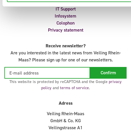
Auction regulations
IT Support
Infosystem
Colophon
Privacy statement
Receive newsletter?
Are you interested in the latest news from Veiling Rhein-
Maas? Please sign up for one of our newsletters.
This website is protected by reCAPTCHA and the Google
privacy
policy
and
terms of service
.
Adress
Veiling Rhein-Maas
GmbH & Co. KG
Veilingstrasse A1