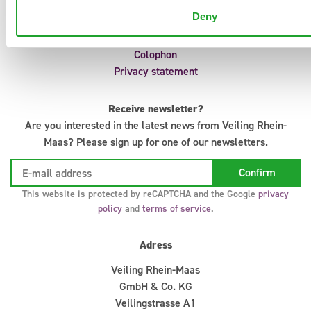
Auction regulations
Deny
IT Support
Infosystem
Colophon
Privacy statement
Receive newsletter?
Are you interested in the latest news from Veiling Rhein-
Maas? Please sign up for one of our newsletters.
This website is protected by reCAPTCHA and the Google
privacy
policy
and
terms of service
.
Adress
Veiling Rhein-Maas
GmbH & Co. KG
Veilingstrasse A1