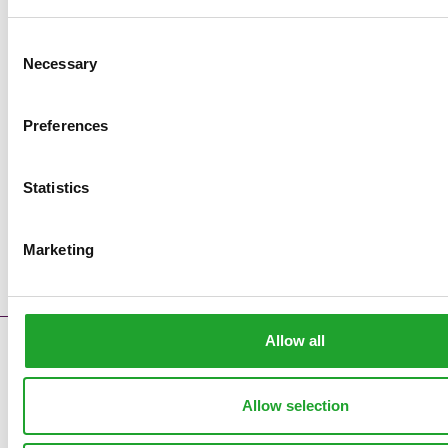
Consent
Necessary
Selection
Preferences
Statistics
Marketing
Allow all
Contact
Error messages
Supply reports
Allow selection
Clock pre sales