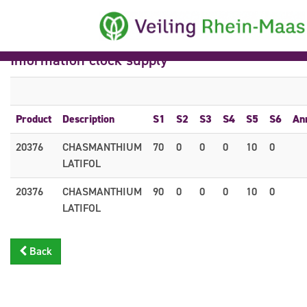
Information clock supply
Product
Description
S1
S2
S3
S4
S5
S6
An
20376
CHASMANTHIUM
70
0
0
0
10
0
LATIFOL
20376
CHASMANTHIUM
90
0
0
0
10
0
LATIFOL
Back