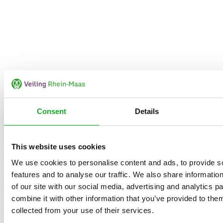
Consent
Details
This website uses cookies
We use cookies to personalise content and ads, to provide s
features and to analyse our traffic. We also share informatio
of our site with our social media, advertising and analytics 
combine it with other information that you’ve provided to them
collected from your use of their services.