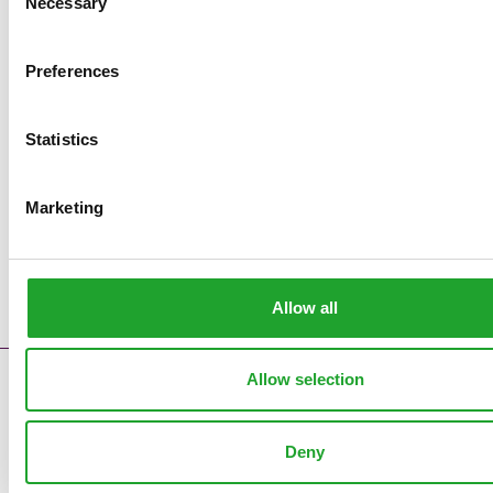
Necessary
Selection
Preferences
Statistics
Marketing
Allow all
Allow selection
Contact
Error messages
Supply reports
Deny
Clock pre sales