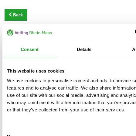
Back
Consent
Details
A
This website uses cookies
We use cookies to personalise content and ads, to provide s
features and to analyse our traffic. We also share informatio
use of our site with our social media, advertising and analyti
who may combine it with other information that you’ve provi
or that they’ve collected from your use of their services.
Consent