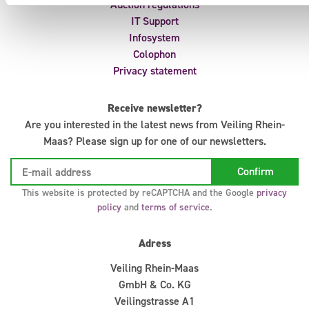
Auction regulations
IT Support
Infosystem
Colophon
Privacy statement
Receive newsletter?
Are you interested in the latest news from Veiling Rhein-
Maas? Please sign up for one of our newsletters.
This website is protected by reCAPTCHA and the Google
privacy
policy
and
terms of service
.
Adress
Veiling Rhein-Maas
GmbH & Co. KG
Veilingstrasse A1