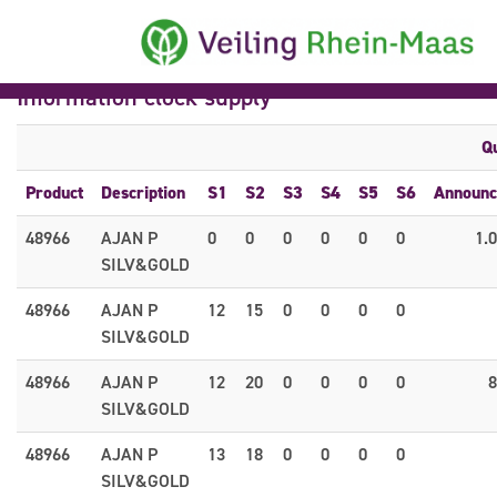
Information clock supply
Qu
Product
Description
S1
S2
S3
S4
S5
S6
Announc
48966
AJAN P
0
0
0
0
0
0
1.
SILV&GOLD
48966
AJAN P
12
15
0
0
0
0
SILV&GOLD
48966
AJAN P
12
20
0
0
0
0
8
SILV&GOLD
48966
AJAN P
13
18
0
0
0
0
SILV&GOLD