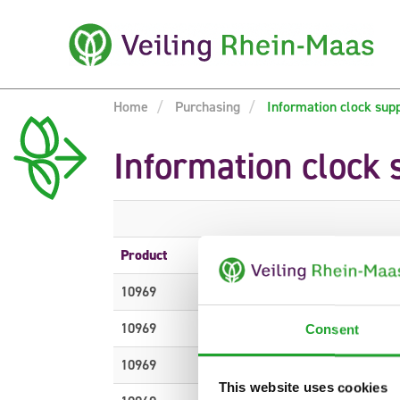
Home
Purchasing
Information clock sup
Information clock 
Product
Description
10969
DEKOMATERIAL H%
10969
DEKOMATERIAL H%
Consent
10969
DEKOMATERIAL H%
This website uses cookies