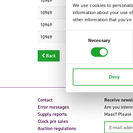
10969
DEKOMATERIAL H%
We use cookies to personalis
10969
DEKOMATERIAL H%
information about your use of
other information that you’ve
10969
DEKOMATERIAL H%
Consent
10969
DEKOMATERIAL H%
Necessary
Selection
Back
Deny
Contact
Receive newsl
Error messages
Are you intere
Supply reports
Maas? Please s
Clock pre sales
Auction regulations