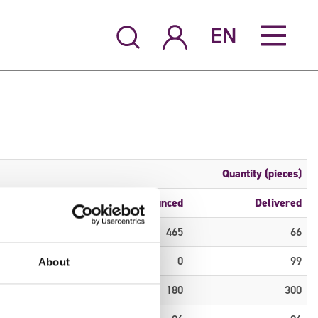
EN
Quantity (pieces)
S6
Announced
Delivered
0
465
66
0
0
99
About
0
180
300