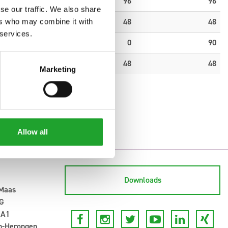
0
96
96
se our traffic. We also share
0
48
48
ers who may combine it with
 services.
0
0
90
0
48
48
Marketing
Allow all
Downloads
-Maas
G
 A1
n-Herongen