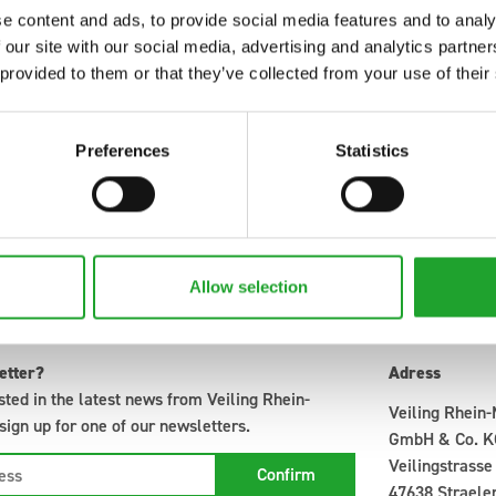
13
0
14
0
0
e content and ads, to provide social media features and to analy
13
0
15
0
0
 our site with our social media, advertising and analytics partn
 provided to them or that they’ve collected from your use of their
15
0
22
0
0
32
0
14
0
0
Preferences
Statistics
Allow selection
etter?
Adress
sted in the latest news from Veiling Rhein-
Veiling Rhein
ign up for one of our newsletters.
GmbH & Co. K
Veilingstrasse
47638 Straele