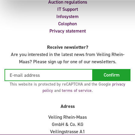
Auction regulations
IT Support
Infosystem
Colophon
Privacy statement
Receive newsletter?
Are you interested in the latest news from Veiling Rhein-
Maas? Please sign up for one of our newsletters.
This website is protected by reCAPTCHA and the Google
privacy
policy
and
terms of service
.
Adress
Veiling Rhein-Maas
GmbH & Co. KG
Veilingstrasse A1