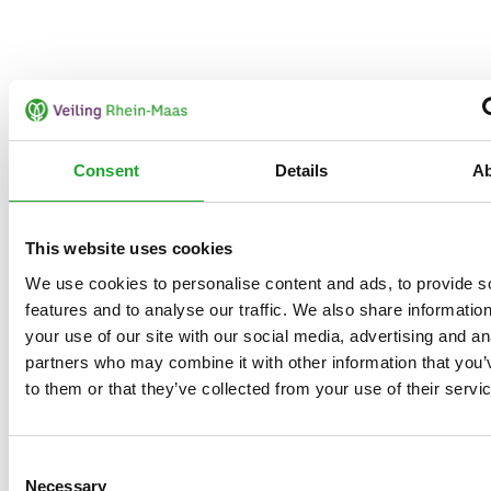
Consent
Details
A
This website uses cookies
We use cookies to personalise content and ads, to provide s
features and to analyse our traffic. We also share informatio
your use of our site with our social media, advertising and an
partners who may combine it with other information that you’
to them or that they’ve collected from your use of their servi
Consent
Necessary
Selection