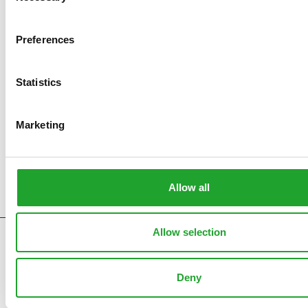
Preferences
Statistics
Marketing
Allow all
Allow selection
Contact
Error messages
Deny
Supply reports
Clock pre sales