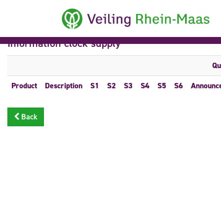
Information clock supply
Qu
Product
Description
S1
S2
S3
S4
S5
S6
Announc
Back